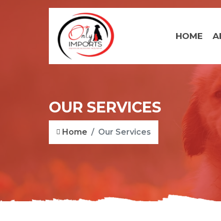
HOME
A
OUR SERVICES
Home
Our Services