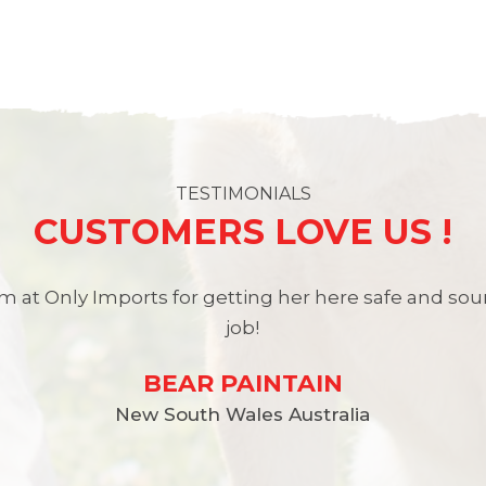
TESTIMONIALS
CUSTOMERS LOVE US !
 at Only Imports for getting her here safe and so
job!
BEAR PAINTAIN
New South Wales Australia