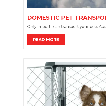
DOMESTIC PET TRANSPO
Only Imports can transport your pets Aust
READ MORE