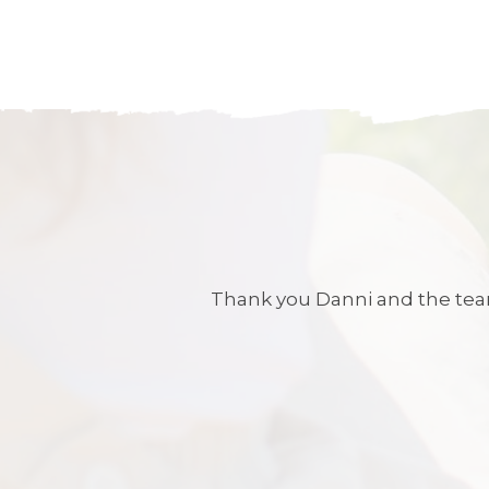
Thank you Danni and the team