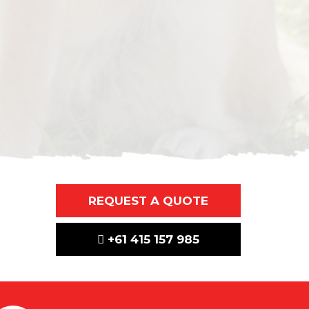
REQUEST A QUOTE
+61 415 157 985