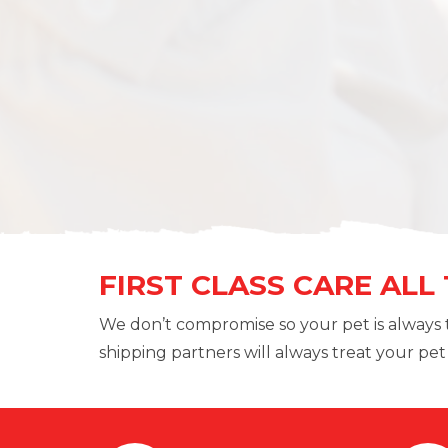
FIRST CLASS CARE ALL
We don’t compromise so your pet is always 
shipping partners will always treat your pet l