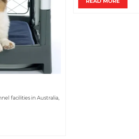
READ MORE
 facilities in Australia,