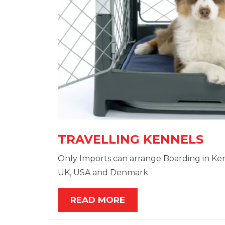
TRAVELLING KENNELS
Only Imports can arrange Boarding in Kennel
UK, USA and Denmark
READ MORE