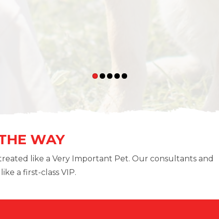
 THE WAY
treated like a Very Important Pet. Our consultants and
ike a first-class VIP.