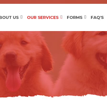
BOUT US
OUR SERVICES
FORMS
FAQ’S