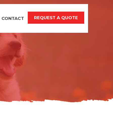
REQUEST A QUOTE
CONTACT