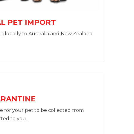
L PET IMPORT
 globally to Australia and New Zealand.
ARANTINE
e for your pet to be collected from
ted to you.