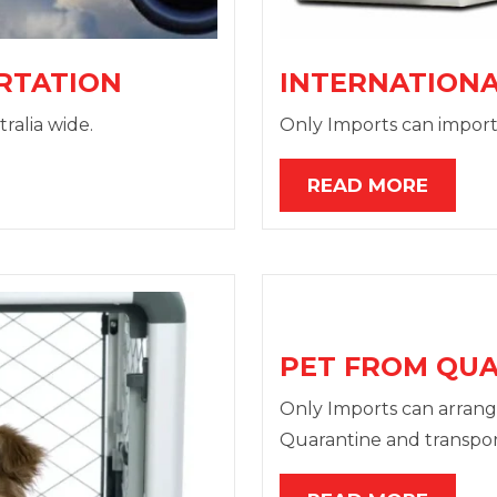
RTATION
INTERNATIONA
ralia wide.
Only Imports can import
READ MORE
PET FROM QU
Only Imports can arrang
Quarantine and transpor