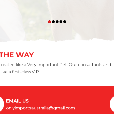
 THE WAY
treated like a Very Important Pet. Our consultants and
ike a first-class VIP.
EMAIL US
onlyimportsaustralia@gmail.com