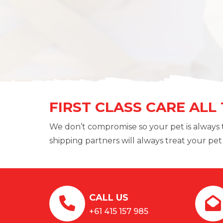
FIRST CLASS CARE ALL
We don’t compromise so your pet is always 
shipping partners will always treat your pet l
CALL US
+61 415 157 985