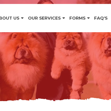
BOUT US
OUR SERVICES
FORMS
FAQ’S