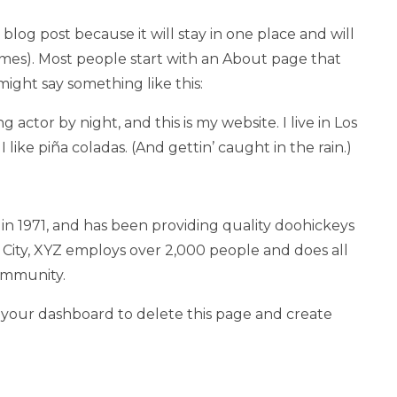
 blog post because it will stay in one place and will
emes). Most people start with an About page that
 might say something like this:
g actor by night, and this is my website. I live in Los
like piña coladas. (And gettin’ caught in the rain.)
1971, and has been providing quality doohickeys
 City, XYZ employs over 2,000 people and does all
ommunity.
o
your dashboard
to delete this page and create