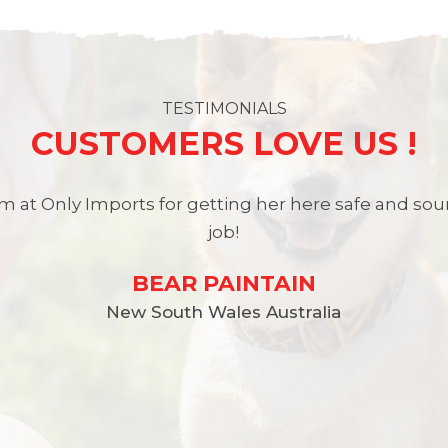
TESTIMONIALS
CUSTOMERS LOVE US !
 at Only Imports for getting her here safe and so
job!
BEAR PAINTAIN
New South Wales Australia