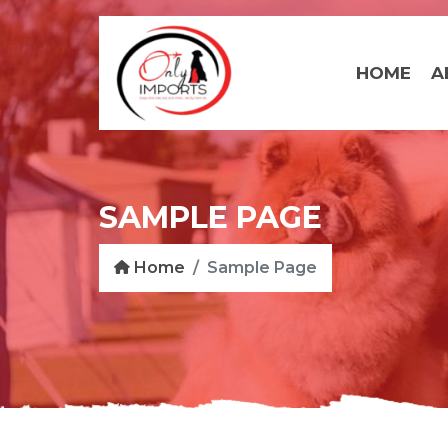
HOME
A
SAMPLE PAGE
Home
Sample Page