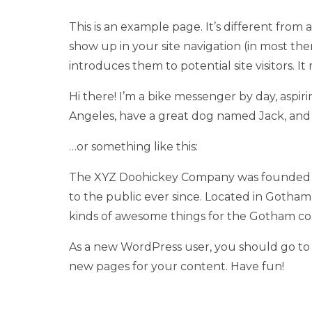
This is an example page. It’s different from a
show up in your site navigation (in most th
introduces them to potential site visitors. It
Hi there! I’m a bike messenger by day, aspirin
Angeles, have a great dog named Jack, and I 
…or something like this:
The XYZ Doohickey Company was founded in 
to the public ever since. Located in Gotham
kinds of awesome things for the Gotham c
As a new WordPress user, you should go t
new pages for your content. Have fun!