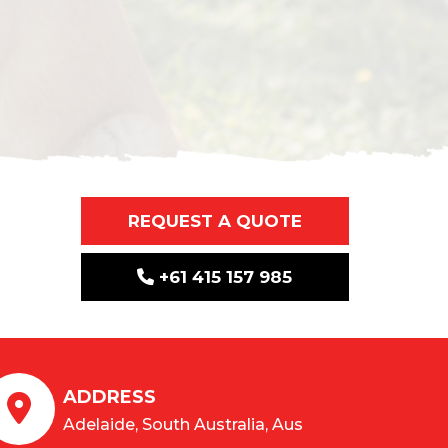
REQUEST A QUOTE
+61 415 157 985
ADDRESS
Adelaide, South Australia, Aus