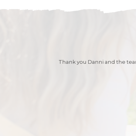
Thank you Danni and the team