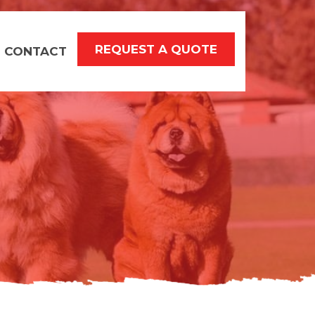
REQUEST A QUOTE
CONTACT